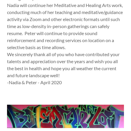
Nadia will continue her Meditative and Healing Arts work,
conducting much of her teaching and meditative/guidance
activity via Zoom and other electronic formats until such
time as low-density in-person gatherings can safely
resume. Peter will continue to provide sound
reinforcement and recording services on location on a
selective basis as time allows.
We sincerely thank all of you who have contributed your
talents and appreciation over the years and wish you all
the best in health and hope you all weather the current
and future landscape well!
-Nadia & Peter - April 2020