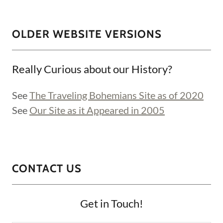
OLDER WEBSITE VERSIONS
Really Curious about our History?
See
The Traveling Bohemians Site as of 2020
See
Our Site as it Appeared in 2005
CONTACT US
Get in Touch!