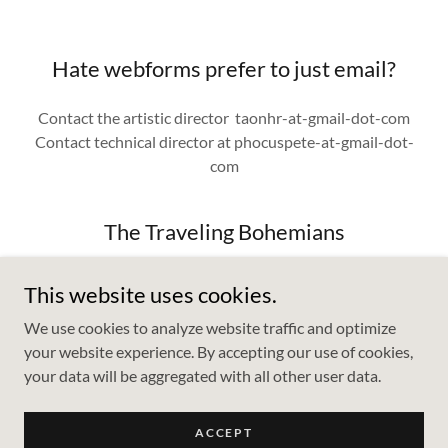
Hate webforms prefer to just email?
Contact the artistic director taonhr-at-gmail-dot-com
Contact technical director at phocuspete-at-gmail-dot-
com
The Traveling Bohemians
This website uses cookies.
We use cookies to analyze website traffic and optimize
your website experience. By accepting our use of cookies,
your data will be aggregated with all other user data.
Copyright © 2023 Traveling Bohemians - All Rights Reserved.
ACCEPT
Powered by
GoDaddy