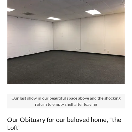
Our last show in our beautiful space above and the shocking
return to empty shell after leaving
Our Obituary for our beloved home, "the
Loft"