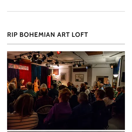
RIP BOHEMIAN ART LOFT