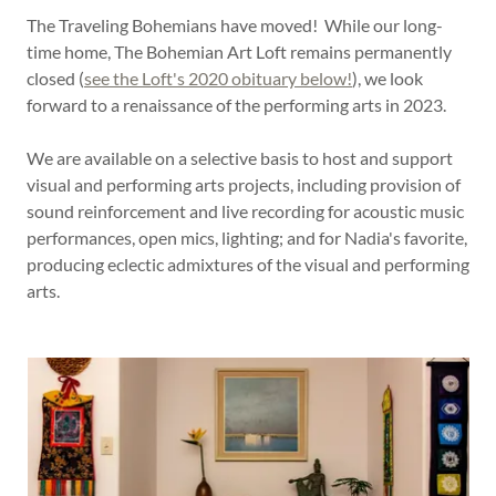
The Traveling Bohemians have moved! While our long-
time home, The Bohemian Art Loft remains permanently
closed (
see the Loft's 2020 obituary below!
), we look
forward to a renaissance of the performing arts in 2023.
We are available on a selective basis to host and support
visual and performing arts projects, including provision of
sound reinforcement and live recording for acoustic music
performances, open mics, lighting; and for Nadia's favorite,
producing eclectic admixtures of the visual and performing
arts.