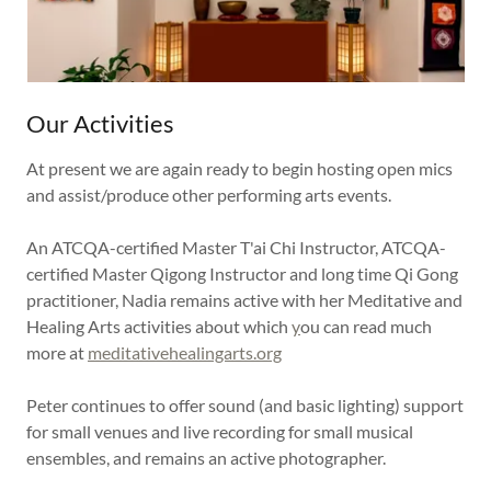
Our Activities
At present we are again ready to begin hosting open mics
and assist/produce other performing arts events.
An ATCQA-certified Master T'ai Chi Instructor, ATCQA-
certified Master Qigong Instructor and long time Qi Gong
practitioner, Nadia remains active with her Meditative and
Healing Arts activities about which
y
ou can read much
more at
meditativehealingarts.org
Peter continues to offer sound (and basic lighting) support
for small venues and live recording for small musical
ensembles, and remains an active photographer.