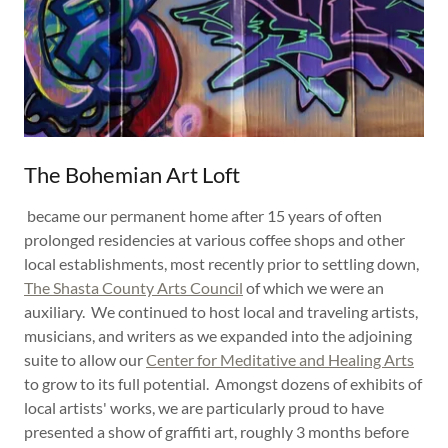
The Bohemian Art Loft
became our permanent home after 15 years of often
prolonged residencies at various coffee shops and other
local establishments, most recently prior to settling down,
The Shasta County Arts Council
of which we were an
auxiliary. We continued to host local and traveling artists,
musicians, and writers as we expanded into the adjoining
suite to allow our
Center for Meditative and Healing Arts
to grow to its full potential. Amongst dozens of exhibits of
local artists' works, we are particularly proud to have
presented a show of graffiti art, roughly 3 months before