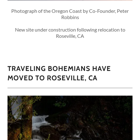
Photograph of the Oregon Coast by Co-Founder, Peter
Robbins
New site under construction following relocation to
Roseville, CA
TRAVELING BOHEMIANS HAVE
MOVED TO ROSEVILLE, CA