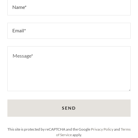
Name*
Email*
SEND
This site is protected by reCAPTCHA and the Google
Privacy Policy
and
Terms
of Service
apply.