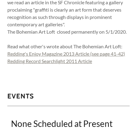
we read an article in the SF Chronicle featuring a gallery
proclaiming "graffiti is clearly an art form that deserves
recognition as such through displays in prominent
contemporary art galleries".
The Bohemian Art Loft closed permanently on 5/1/2020.
Read what other's wrote about The Bohemian Art Loft:
Redding's Enjoy Magazine 2013 Article (see page 41-42)
Redding Record Searchlight 2011 Article
EVENTS
None Scheduled at Present