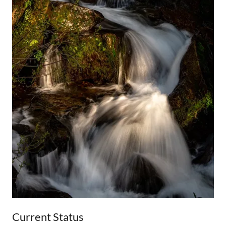
Current Status