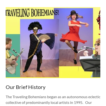
Our Brief History
The Traveling Bohemians began as an autonomous eclectic
collective of predominantly local artists in 1995. Our