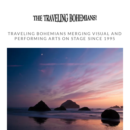
TRAVELING BOHEMIANS MERGING VISUAL AND
PERFORMING ARTS ON STAGE SINCE 1995