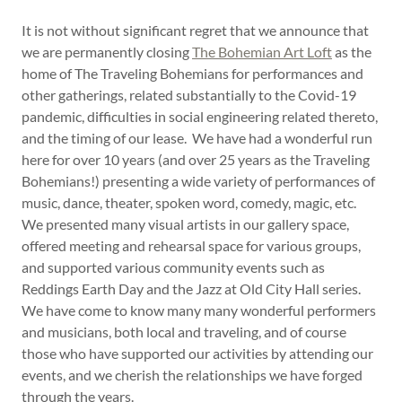
It is not without significant regret that we announce that
we are permanently closing
The Bohemian Art Loft
as the
home of The Traveling Bohemians for performances and
other gatherings, related substantially to the Covid-19
pandemic, difficulties in social engineering related thereto,
and the timing of our lease. We have had a wonderful run
here for over 10 years (and over 25 years as the Traveling
Bohemians!) presenting a wide variety of performances of
music, dance, theater, spoken word, comedy, magic, etc.
We presented many visual artists in our gallery space,
offered meeting and rehearsal space for various groups,
and supported various community events such as
Reddings Earth Day and the Jazz at Old City Hall series.
We have come to know many many wonderful performers
and musicians, both local and traveling, and of course
those who have supported our activities by attending our
events, and we cherish the relationships we have forged
through the years.