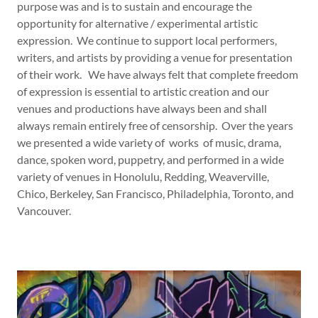
purpose was and is to sustain and encourage the
opportunity for alternative / experimental artistic
expression. We continue to support local performers,
writers, and artists by providing a venue for presentation
of their work. We have always felt that complete freedom
of expression is essential to artistic creation and our
venues and productions have always been and shall
always remain entirely free of censorship. Over the years
we presented a wide variety of works of music, drama,
dance, spoken word, puppetry, and performed in a wide
variety of venues in Honolulu, Redding, Weaverville,
Chico, Berkeley, San Francisco, Philadelphia, Toronto, and
Vancouver.